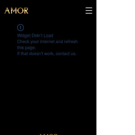
Widget Didn’t Load
Check your internet and refresh
this page.
If that doesn’t work, contact us.