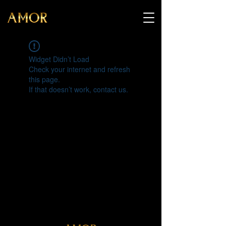
Widget Didn’t Load
Check your internet and refresh
this page.
If that doesn’t work, contact us.