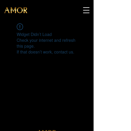
Widget Didn’t Load
Check your internet and refresh
this page.
If that doesn’t work, contact us.