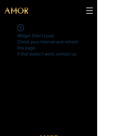
Widget Didn’t Load
Check your internet and refresh
this page.
If that doesn’t work, contact us.