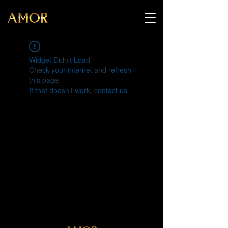
Widget Didn’t Load
Check your internet and refresh
this page.
If that doesn’t work, contact us.