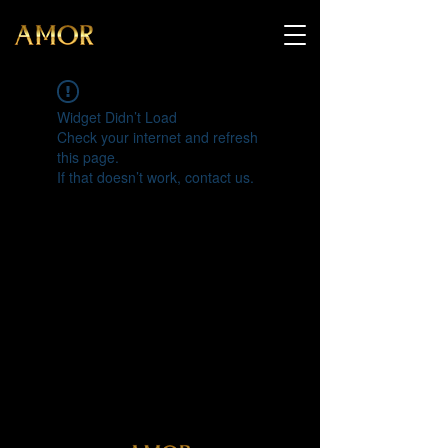
Widget Didn’t Load
Check your internet and refresh
this page.
If that doesn’t work, contact us.