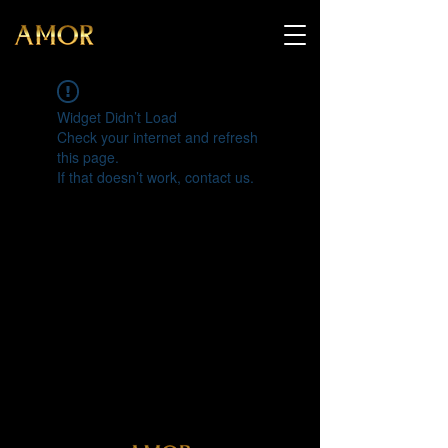
Widget Didn’t Load
Check your internet and refresh
this page.
If that doesn’t work, contact us.