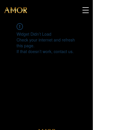
Widget Didn’t Load
Check your internet and refresh
this page.
If that doesn’t work, contact us.