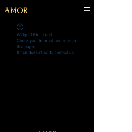
Widget Didn’t Load
Check your internet and refresh
this page.
If that doesn’t work, contact us.