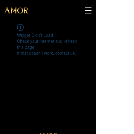
Widget Didn’t Load
Check your internet and refresh
this page.
If that doesn’t work, contact us.