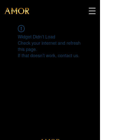
Widget Didn’t Load
Check your internet and refresh
this page.
If that doesn’t work, contact us.