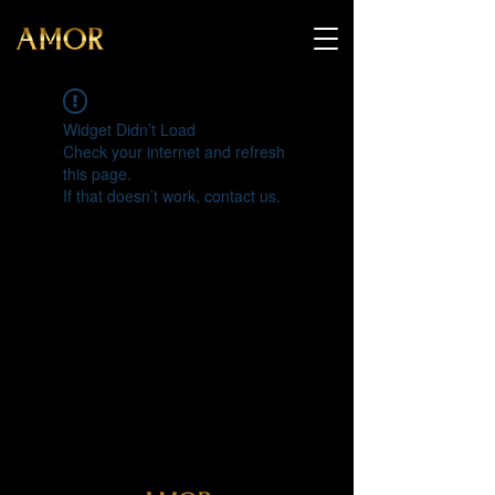
Widget Didn’t Load
Check your internet and refresh
this page.
If that doesn’t work, contact us.