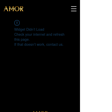
Widget Didn’t Load
Check your internet and refresh
this page.
If that doesn’t work, contact us.