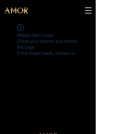
Widget Didn’t Load
Check your internet and refresh
this page.
If that doesn’t work, contact us.