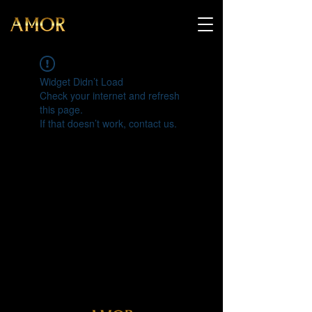
Widget Didn’t Load
Check your internet and refresh
this page.
If that doesn’t work, contact us.