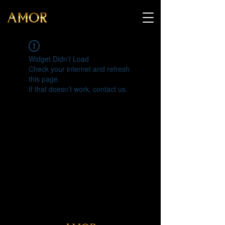
Widget Didn’t Load
Check your internet and refresh
this page.
If that doesn’t work, contact us.