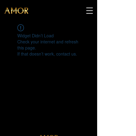
Widget Didn’t Load
Check your internet and refresh
this page.
If that doesn’t work, contact us.