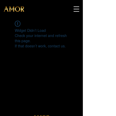
Widget Didn’t Load
Check your internet and refresh
this page.
If that doesn’t work, contact us.