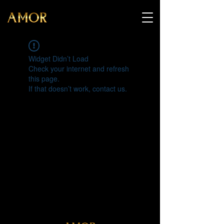
Widget Didn’t Load
Check your internet and refresh
this page.
If that doesn’t work, contact us.