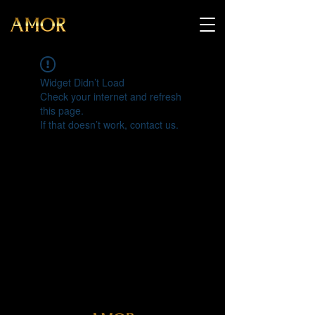
Widget Didn’t Load
Check your internet and refresh
this page.
If that doesn’t work, contact us.