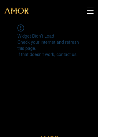
Widget Didn’t Load
Check your internet and refresh
this page.
If that doesn’t work, contact us.