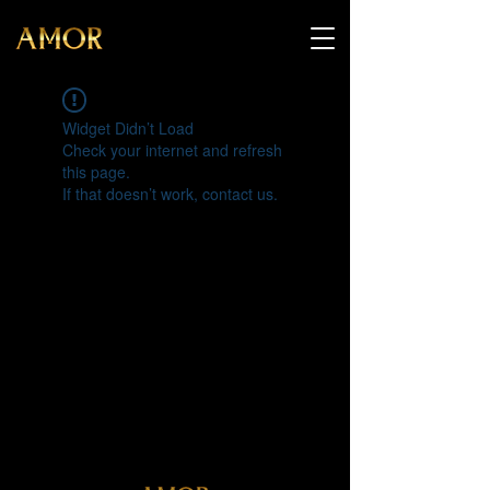
Widget Didn’t Load
Check your internet and refresh
this page.
If that doesn’t work, contact us.