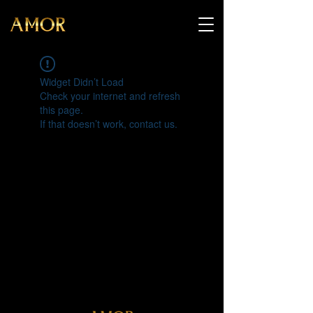
Widget Didn’t Load
Check your internet and refresh
this page.
If that doesn’t work, contact us.