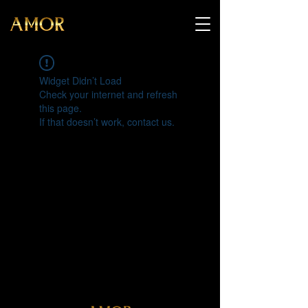
Widget Didn’t Load
Check your internet and refresh
this page.
If that doesn’t work, contact us.