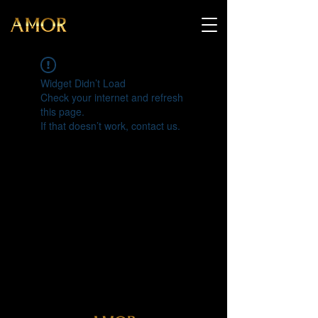
Widget Didn’t Load
Check your internet and refresh
this page.
If that doesn’t work, contact us.