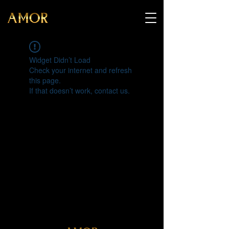
Widget Didn’t Load
Check your internet and refresh
this page.
If that doesn’t work, contact us.