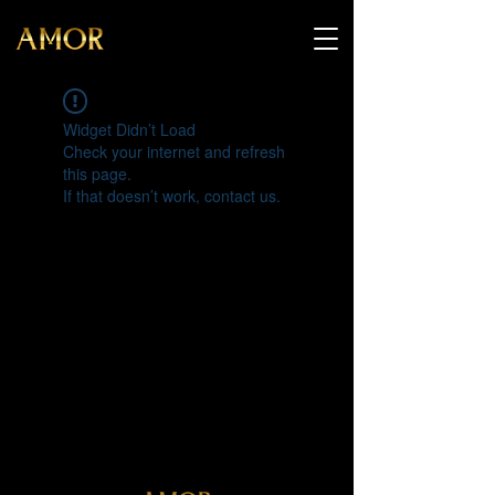
Widget Didn’t Load
Check your internet and refresh
this page.
If that doesn’t work, contact us.