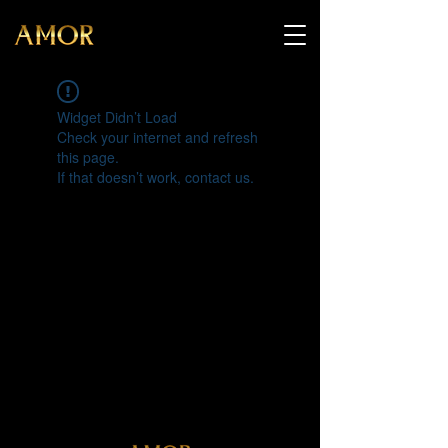
Widget Didn’t Load
Check your internet and refresh
this page.
If that doesn’t work, contact us.