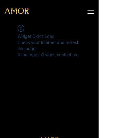
Widget Didn’t Load
Check your internet and refresh
this page.
If that doesn’t work, contact us.