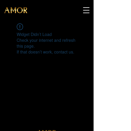
Widget Didn’t Load
Check your internet and refresh
this page.
If that doesn’t work, contact us.