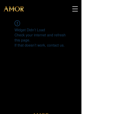
Widget Didn’t Load
Check your internet and refresh
this page.
If that doesn’t work, contact us.