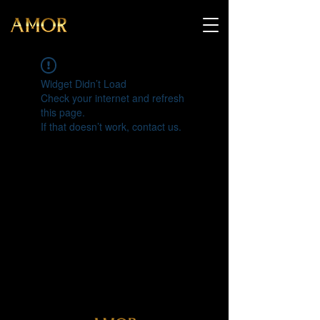
Widget Didn’t Load
Check your internet and refresh
this page.
If that doesn’t work, contact us.