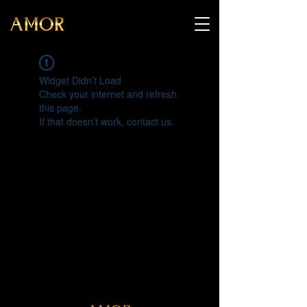
Widget Didn’t Load
Check your internet and refresh
this page.
If that doesn’t work, contact us.