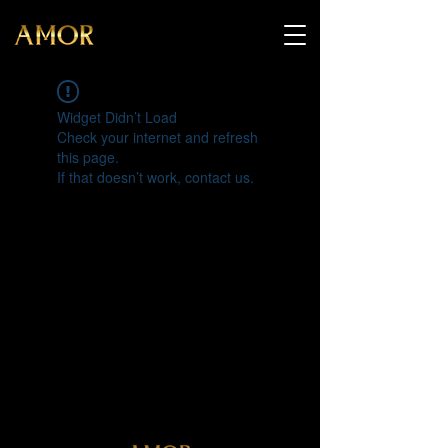
Widget Didn’t Load
Check your internet and refresh
this page.
If that doesn’t work, contact us.