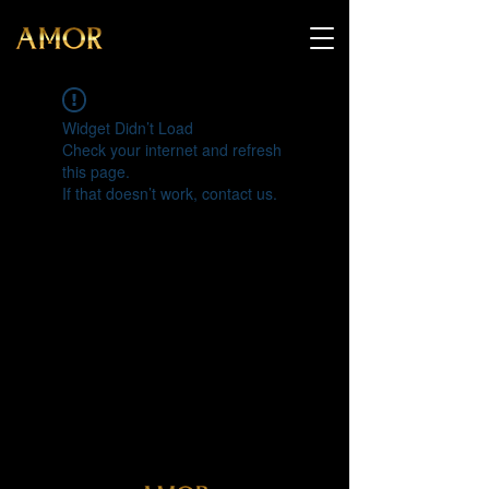
Widget Didn’t Load
Check your internet and refresh
this page.
If that doesn’t work, contact us.