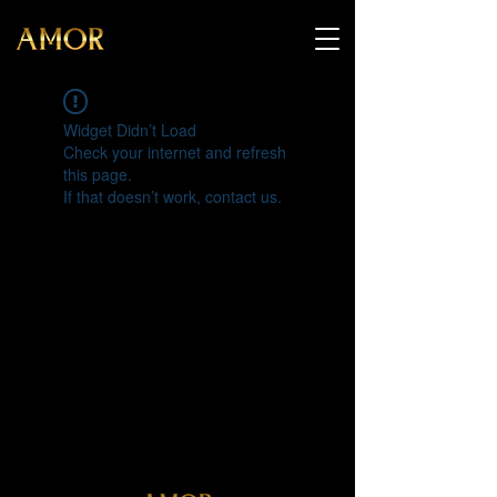
Widget Didn’t Load
Check your internet and refresh
this page.
If that doesn’t work, contact us.