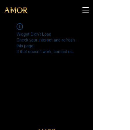
Widget Didn’t Load
Check your internet and refresh
this page.
If that doesn’t work, contact us.