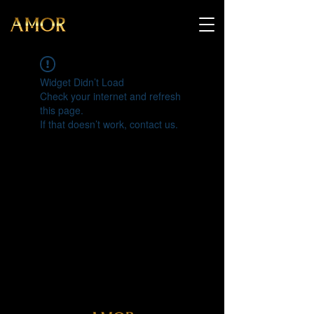
Widget Didn’t Load
Check your internet and refresh
this page.
If that doesn’t work, contact us.