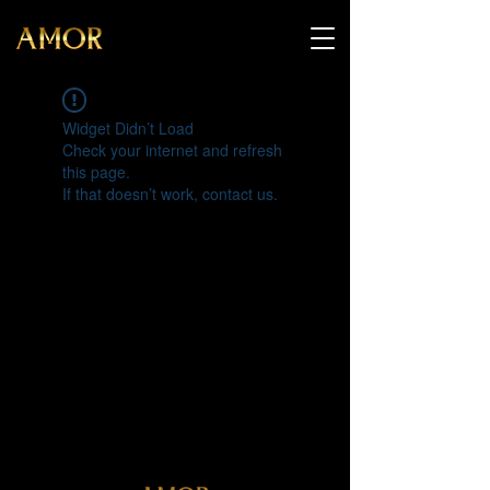
Widget Didn’t Load
Check your internet and refresh
this page.
If that doesn’t work, contact us.