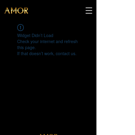
Widget Didn’t Load
Check your internet and refresh
this page.
If that doesn’t work, contact us.