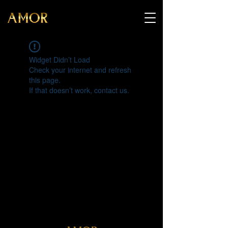
Widget Didn’t Load
Check your internet and refresh
this page.
If that doesn’t work, contact us.