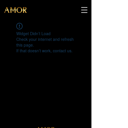
Widget Didn’t Load
Check your internet and refresh
this page.
If that doesn’t work, contact us.