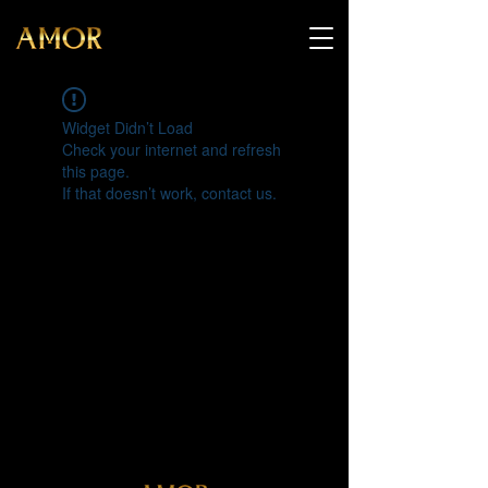
Widget Didn’t Load
Check your internet and refresh
this page.
If that doesn’t work, contact us.