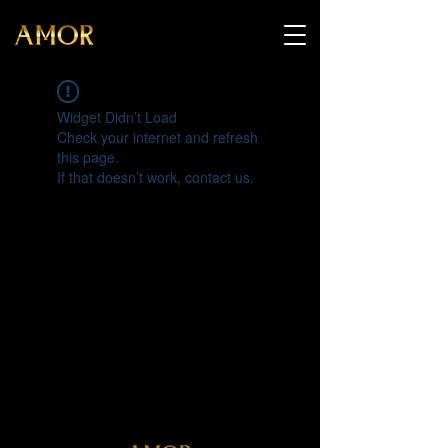
Widget Didn’t Load
Check your internet and refresh
this page.
If that doesn’t work, contact us.