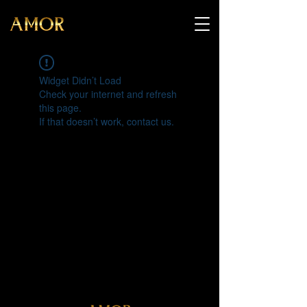
Widget Didn’t Load
Check your internet and refresh
this page.
If that doesn’t work, contact us.