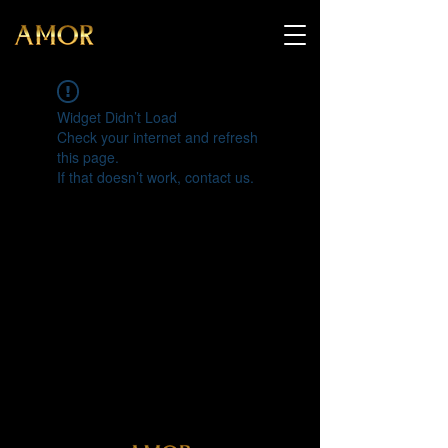
Widget Didn’t Load
Check your internet and refresh
this page.
If that doesn’t work, contact us.