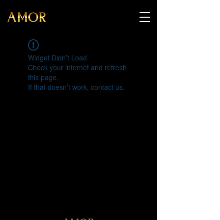
Widget Didn’t Load
Check your internet and refresh
this page.
If that doesn’t work, contact us.