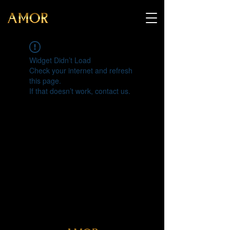
Widget Didn’t Load
Check your internet and refresh
this page.
If that doesn’t work, contact us.