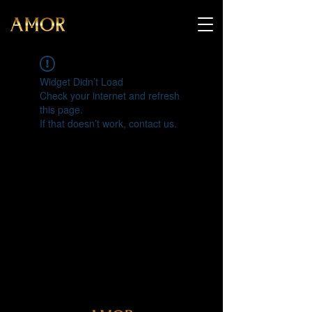
Widget Didn’t Load
Check your internet and refresh
this page.
If that doesn’t work, contact us.