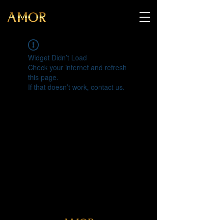
Widget Didn’t Load
Check your internet and refresh
this page.
If that doesn’t work, contact us.